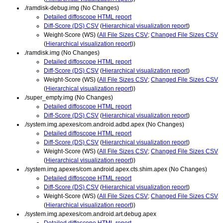
./ramdisk-debug.img (No Changes)
Detailed diffoscope HTML report
Diff-Score (DS) CSV
(
Hierarchical visualization report
)
Weight-Score (WS) (
All File Sizes CSV
;
Changed File Sizes CSV
(
Hierarchical visualization report
))
./ramdisk.img (No Changes)
Detailed diffoscope HTML report
Diff-Score (DS) CSV
(
Hierarchical visualization report
)
Weight-Score (WS) (
All File Sizes CSV
;
Changed File Sizes CSV
(
Hierarchical visualization report
))
./super_empty.img (No Changes)
Detailed diffoscope HTML report
Diff-Score (DS) CSV
(
Hierarchical visualization report
)
./system.img.apexes/com.android.adbd.apex (No Changes)
Detailed diffoscope HTML report
Diff-Score (DS) CSV
(
Hierarchical visualization report
)
Weight-Score (WS) (
All File Sizes CSV
;
Changed File Sizes CSV
(
Hierarchical visualization report
))
./system.img.apexes/com.android.apex.cts.shim.apex (No Changes)
Detailed diffoscope HTML report
Diff-Score (DS) CSV
(
Hierarchical visualization report
)
Weight-Score (WS) (
All File Sizes CSV
;
Changed File Sizes CSV
(
Hierarchical visualization report
))
./system.img.apexes/com.android.art.debug.apex
Detailed diffoscope HTML report