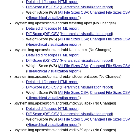
Detailed diffoscope HTML report
Diff-Score (DS) CSV
(
Hierarchical visualization report
)
Weight-Score (WS) (
All File Sizes CSV
;
Changed File Sizes CSV
(
Hierarchical visualization report
))
./system.img.apexes/com.android.tethering.apex (No Changes)
Detailed diffoscope HTML report
Diff-Score (DS) CSV
(
Hierarchical visualization report
)
Weight-Score (WS) (
All File Sizes CSV
;
Changed File Sizes CSV
(
Hierarchical visualization report
))
./system.img.apexes/com.android.tzdata.apex (No Changes)
Detailed diffoscope HTML report
Diff-Score (DS) CSV
(
Hierarchical visualization report
)
Weight-Score (WS) (
All File Sizes CSV
;
Changed File Sizes CSV
(
Hierarchical visualization report
))
./system.img.apexes/com.android.vndk.current.apex (No Changes)
Detailed diffoscope HTML report
Diff-Score (DS) CSV
(
Hierarchical visualization report
)
Weight-Score (WS) (
All File Sizes CSV
;
Changed File Sizes CSV
(
Hierarchical visualization report
))
./system.img.apexes/com.android.vndk.v28.apex (No Changes)
Detailed diffoscope HTML report
Diff-Score (DS) CSV
(
Hierarchical visualization report
)
Weight-Score (WS) (
All File Sizes CSV
;
Changed File Sizes CSV
(
Hierarchical visualization report
))
./system.img.apexes/com.android.vndk.v29.apex (No Changes)