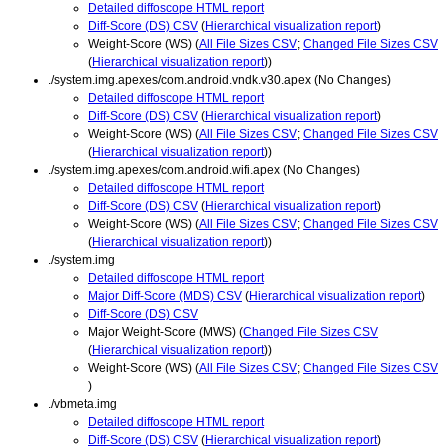
Detailed diffoscope HTML report
Diff-Score (DS) CSV
(
Hierarchical visualization report
)
Weight-Score (WS) (
All File Sizes CSV
;
Changed File Sizes CSV
(
Hierarchical visualization report
))
./system.img.apexes/com.android.vndk.v30.apex (No Changes)
Detailed diffoscope HTML report
Diff-Score (DS) CSV
(
Hierarchical visualization report
)
Weight-Score (WS) (
All File Sizes CSV
;
Changed File Sizes CSV
(
Hierarchical visualization report
))
./system.img.apexes/com.android.wifi.apex (No Changes)
Detailed diffoscope HTML report
Diff-Score (DS) CSV
(
Hierarchical visualization report
)
Weight-Score (WS) (
All File Sizes CSV
;
Changed File Sizes CSV
(
Hierarchical visualization report
))
./system.img
Detailed diffoscope HTML report
Major Diff-Score (MDS) CSV
(
Hierarchical visualization report
)
Diff-Score (DS) CSV
Major Weight-Score (MWS) (
Changed File Sizes CSV
(
Hierarchical visualization report
))
Weight-Score (WS) (
All File Sizes CSV
;
Changed File Sizes CSV
)
./vbmeta.img
Detailed diffoscope HTML report
Diff-Score (DS) CSV
(
Hierarchical visualization report
)