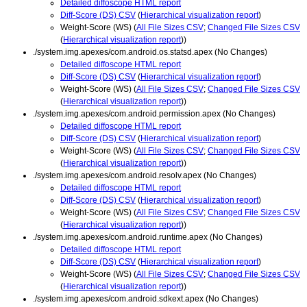
Detailed diffoscope HTML report
Diff-Score (DS) CSV
(
Hierarchical visualization report
)
Weight-Score (WS) (
All File Sizes CSV
;
Changed File Sizes CSV
(
Hierarchical visualization report
))
./system.img.apexes/com.android.os.statsd.apex (No Changes)
Detailed diffoscope HTML report
Diff-Score (DS) CSV
(
Hierarchical visualization report
)
Weight-Score (WS) (
All File Sizes CSV
;
Changed File Sizes CSV
(
Hierarchical visualization report
))
./system.img.apexes/com.android.permission.apex (No Changes)
Detailed diffoscope HTML report
Diff-Score (DS) CSV
(
Hierarchical visualization report
)
Weight-Score (WS) (
All File Sizes CSV
;
Changed File Sizes CSV
(
Hierarchical visualization report
))
./system.img.apexes/com.android.resolv.apex (No Changes)
Detailed diffoscope HTML report
Diff-Score (DS) CSV
(
Hierarchical visualization report
)
Weight-Score (WS) (
All File Sizes CSV
;
Changed File Sizes CSV
(
Hierarchical visualization report
))
./system.img.apexes/com.android.runtime.apex (No Changes)
Detailed diffoscope HTML report
Diff-Score (DS) CSV
(
Hierarchical visualization report
)
Weight-Score (WS) (
All File Sizes CSV
;
Changed File Sizes CSV
(
Hierarchical visualization report
))
./system.img.apexes/com.android.sdkext.apex (No Changes)