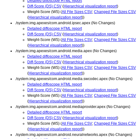
Detailed diffoscope HTML report
Diff-Score (DS) CSV
(
Hierarchical visualization report
)
Weight-Score (WS) (
All File Sizes CSV
;
Changed File Sizes CSV
(
Hierarchical visualization report
))
./system.img.apexes/com.android.ipsec.apex (No Changes)
Detailed diffoscope HTML report
Diff-Score (DS) CSV
(
Hierarchical visualization report
)
Weight-Score (WS) (
All File Sizes CSV
;
Changed File Sizes CSV
(
Hierarchical visualization report
))
./system.img.apexes/com.android.media.apex (No Changes)
Detailed diffoscope HTML report
Diff-Score (DS) CSV
(
Hierarchical visualization report
)
Weight-Score (WS) (
All File Sizes CSV
;
Changed File Sizes CSV
(
Hierarchical visualization report
))
./system.img.apexes/com.android.media.swcodec.apex (No Changes)
Detailed diffoscope HTML report
Diff-Score (DS) CSV
(
Hierarchical visualization report
)
Weight-Score (WS) (
All File Sizes CSV
;
Changed File Sizes CSV
(
Hierarchical visualization report
))
./system.img.apexes/com.android.mediaprovider.apex (No Changes)
Detailed diffoscope HTML report
Diff-Score (DS) CSV
(
Hierarchical visualization report
)
Weight-Score (WS) (
All File Sizes CSV
;
Changed File Sizes CSV
(
Hierarchical visualization report
))
./system.img.apexes/com.android.neuralnetworks.apex (No Changes)