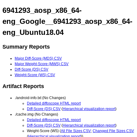
6941293_aosp_x86_64-
eng_Google__6941293_aosp_x86_64-
eng_Ubuntu18.04
Summary Reports
Major Diff-Score (MDS) CSV
Major Weight-Score (MWS) CSV
Diff-Score (DS) CSV
Weight-Score (WS) CSV
Artifact Reports
./android-info.txt (No Changes)
Detailed diffoscope HTML report
Diff-Score (DS) CSV
(
Hierarchical visualization report
)
./cache.img (No Changes)
Detailed diffoscope HTML report
Diff-Score (DS) CSV
(
Hierarchical visualization report
)
Weight-Score (WS) (
All File Sizes CSV
;
Changed File Sizes CSV
(
Hierarchical visualization report
))