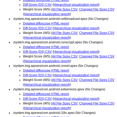
Diff-Score (DS) CSV
(
Hierarchical visualization report
)
Weight-Score (WS) (
All File Sizes CSV
;
Changed File Sizes CSV
(
Hierarchical visualization report
))
./system.img.apexes/com.android.cellbroadcast.apex (No Changes)
Detailed diffoscope HTML report
Diff-Score (DS) CSV
(
Hierarchical visualization report
)
Weight-Score (WS) (
All File Sizes CSV
;
Changed File Sizes CSV
(
Hierarchical visualization report
))
./system.img.apexes/com.android.conscrypt.apex (No Changes)
Detailed diffoscope HTML report
Diff-Score (DS) CSV
(
Hierarchical visualization report
)
Weight-Score (WS) (
All File Sizes CSV
;
Changed File Sizes CSV
(
Hierarchical visualization report
))
./system.img.apexes/com.android.cronet.apex (No Changes)
Detailed diffoscope HTML report
Diff-Score (DS) CSV
(
Hierarchical visualization report
)
Weight-Score (WS) (
All File Sizes CSV
;
Changed File Sizes CSV
(
Hierarchical visualization report
))
./system.img.apexes/com.android.extservices.apex (No Changes)
Detailed diffoscope HTML report
Diff-Score (DS) CSV
(
Hierarchical visualization report
)
Weight-Score (WS) (
All File Sizes CSV
;
Changed File Sizes CSV
(
Hierarchical visualization report
))
./system.img.apexes/com.android.i18n.apex (No Changes)