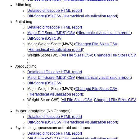
./dtbo.img
Detailed diffoscope HTML report
Diff-Score (DS) CSV
(
Hierarchical visualization report
)
./initrd.img
Detailed diffoscope HTML report
Major Diff-Score (MDS) CSV
(
Hierarchical visualization report
)
Diff-Score (DS) CSV
Major Weight-Score (MWS) (
Changed File Sizes CSV
(
Hierarchical visualization report
))
Weight-Score (WS) (
All File Sizes CSV
;
Changed File Sizes CSV
)
./product.img
Detailed diffoscope HTML report
Major Diff-Score (MDS) CSV
(
Hierarchical visualization report
)
Diff-Score (DS) CSV
Major Weight-Score (MWS) (
Changed File Sizes CSV
(
Hierarchical visualization report
))
Weight-Score (WS) (
All File Sizes CSV
;
Changed File Sizes CSV
)
./super_empty.img (No Changes)
Detailed diffoscope HTML report
Diff-Score (DS) CSV
(
Hierarchical visualization report
)
./system.img.apexes/com.android.adbd.apex
Detailed diffoscope HTML report
Diff-Score (DS) CSV
(
Hierarchical visualization report
)