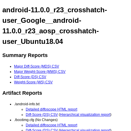
android-11.0.0_r23_crosshatch-
user_Google__android-
11.0.0_r23_aosp_crosshatch-
user_Ubuntu18.04
Summary Reports
Major Diff-Score (MDS) CSV
Major Weight-Score (MWS) CSV
Diff-Score (DS) CSV
Weight-Score (WS) CSV
Artifact Reports
./android-info.txt
Detailed diffoscope HTML report
Diff-Score (DS) CSV
(
Hierarchical visualization report
)
./bootimg.cfg (No Changes)
Detailed diffoscope HTML report
Diff-Score (DS) CSV
(
Hierarchical visualization report
)