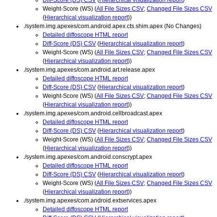
Weight-Score (WS) (
All File Sizes CSV
;
Changed File Sizes CSV
(
Hierarchical visualization report
))
./system.img.apexes/com.android.apex.cts.shim.apex (No Changes)
Detailed diffoscope HTML report
Diff-Score (DS) CSV
(
Hierarchical visualization report
)
Weight-Score (WS) (
All File Sizes CSV
;
Changed File Sizes CSV
(
Hierarchical visualization report
))
./system.img.apexes/com.android.art.release.apex
Detailed diffoscope HTML report
Diff-Score (DS) CSV
(
Hierarchical visualization report
)
Weight-Score (WS) (
All File Sizes CSV
;
Changed File Sizes CSV
(
Hierarchical visualization report
))
./system.img.apexes/com.android.cellbroadcast.apex
Detailed diffoscope HTML report
Diff-Score (DS) CSV
(
Hierarchical visualization report
)
Weight-Score (WS) (
All File Sizes CSV
;
Changed File Sizes CSV
(
Hierarchical visualization report
))
./system.img.apexes/com.android.conscrypt.apex
Detailed diffoscope HTML report
Diff-Score (DS) CSV
(
Hierarchical visualization report
)
Weight-Score (WS) (
All File Sizes CSV
;
Changed File Sizes CSV
(
Hierarchical visualization report
))
./system.img.apexes/com.android.extservices.apex
Detailed diffoscope HTML report