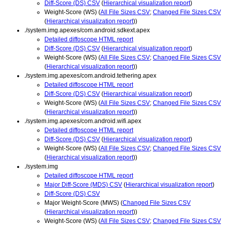
Diff-Score (DS) CSV
(
Hierarchical visualization report
)
Weight-Score (WS) (
All File Sizes CSV
;
Changed File Sizes CSV
(
Hierarchical visualization report
))
./system.img.apexes/com.android.sdkext.apex
Detailed diffoscope HTML report
Diff-Score (DS) CSV
(
Hierarchical visualization report
)
Weight-Score (WS) (
All File Sizes CSV
;
Changed File Sizes CSV
(
Hierarchical visualization report
))
./system.img.apexes/com.android.tethering.apex
Detailed diffoscope HTML report
Diff-Score (DS) CSV
(
Hierarchical visualization report
)
Weight-Score (WS) (
All File Sizes CSV
;
Changed File Sizes CSV
(
Hierarchical visualization report
))
./system.img.apexes/com.android.wifi.apex
Detailed diffoscope HTML report
Diff-Score (DS) CSV
(
Hierarchical visualization report
)
Weight-Score (WS) (
All File Sizes CSV
;
Changed File Sizes CSV
(
Hierarchical visualization report
))
./system.img
Detailed diffoscope HTML report
Major Diff-Score (MDS) CSV
(
Hierarchical visualization report
)
Diff-Score (DS) CSV
Major Weight-Score (MWS) (
Changed File Sizes CSV
(
Hierarchical visualization report
))
Weight-Score (WS) (
All File Sizes CSV
;
Changed File Sizes CSV