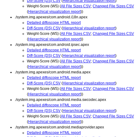
Diff-Score (DS) CSV
(
Hierarchical visualization report
)
Weight-Score (WS) (
All File Sizes CSV
;
Changed File Sizes CSV
(
Hierarchical visualization report
))
./system.img.apexes/com.android.i18n.apex
Detailed diffoscope HTML report
Diff-Score (DS) CSV
(
Hierarchical visualization report
)
Weight-Score (WS) (
All File Sizes CSV
;
Changed File Sizes CSV
(
Hierarchical visualization report
))
./system.img.apexes/com.android.ipsec.apex
Detailed diffoscope HTML report
Diff-Score (DS) CSV
(
Hierarchical visualization report
)
Weight-Score (WS) (
All File Sizes CSV
;
Changed File Sizes CSV
(
Hierarchical visualization report
))
./system.img.apexes/com.android.media.apex
Detailed diffoscope HTML report
Diff-Score (DS) CSV
(
Hierarchical visualization report
)
Weight-Score (WS) (
All File Sizes CSV
;
Changed File Sizes CSV
(
Hierarchical visualization report
))
./system.img.apexes/com.android.media.swcodec.apex
Detailed diffoscope HTML report
Diff-Score (DS) CSV
(
Hierarchical visualization report
)
Weight-Score (WS) (
All File Sizes CSV
;
Changed File Sizes CSV
(
Hierarchical visualization report
))
./system.img.apexes/com.android.mediaprovider.apex
Detailed diffoscope HTML report