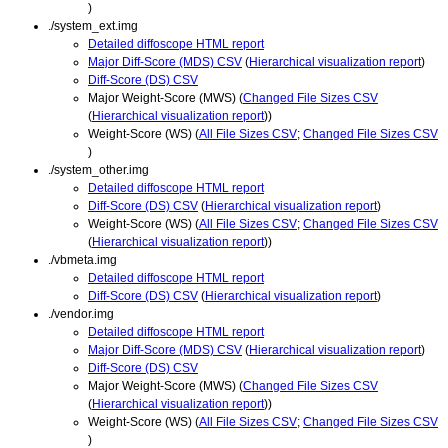
)
./system_ext.img
Detailed diffoscope HTML report
Major Diff-Score (MDS) CSV
(
Hierarchical visualization report
)
Diff-Score (DS) CSV
Major Weight-Score (MWS) (
Changed File Sizes CSV
(
Hierarchical visualization report
))
Weight-Score (WS) (
All File Sizes CSV
;
Changed File Sizes CSV
)
./system_other.img
Detailed diffoscope HTML report
Diff-Score (DS) CSV
(
Hierarchical visualization report
)
Weight-Score (WS) (
All File Sizes CSV
;
Changed File Sizes CSV
(
Hierarchical visualization report
))
./vbmeta.img
Detailed diffoscope HTML report
Diff-Score (DS) CSV
(
Hierarchical visualization report
)
./vendor.img
Detailed diffoscope HTML report
Major Diff-Score (MDS) CSV
(
Hierarchical visualization report
)
Diff-Score (DS) CSV
Major Weight-Score (MWS) (
Changed File Sizes CSV
(
Hierarchical visualization report
))
Weight-Score (WS) (
All File Sizes CSV
;
Changed File Sizes CSV
)