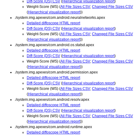
Diff-Score (DS) CSV
(
Hierarchical visualization report
)
Weight-Score (WS) (
All File Sizes CSV
;
Changed File Sizes CSV
(
Hierarchical visualization report
))
./system.img.apexes/com.android.neuralnetworks.apex
Detailed diffoscope HTML report
Diff-Score (DS) CSV
(
Hierarchical visualization report
)
Weight-Score (WS) (
All File Sizes CSV
;
Changed File Sizes CSV
(
Hierarchical visualization report
))
./system.img.apexes/com.android.os.statsd.apex
Detailed diffoscope HTML report
Diff-Score (DS) CSV
(
Hierarchical visualization report
)
Weight-Score (WS) (
All File Sizes CSV
;
Changed File Sizes CSV
(
Hierarchical visualization report
))
./system.img.apexes/com.android.permission.apex
Detailed diffoscope HTML report
Diff-Score (DS) CSV
(
Hierarchical visualization report
)
Weight-Score (WS) (
All File Sizes CSV
;
Changed File Sizes CSV
(
Hierarchical visualization report
))
./system.img.apexes/com.android.resolv.apex
Detailed diffoscope HTML report
Diff-Score (DS) CSV
(
Hierarchical visualization report
)
Weight-Score (WS) (
All File Sizes CSV
;
Changed File Sizes CSV
(
Hierarchical visualization report
))
./system.img.apexes/com.android.runtime.apex
Detailed diffoscope HTML report